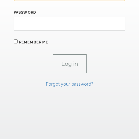
PASSWORD
REMEMBER ME
Forgot your password?