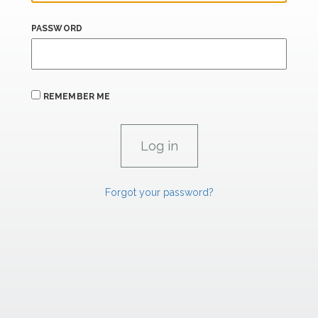
PASSWORD
REMEMBER ME
Forgot your password?