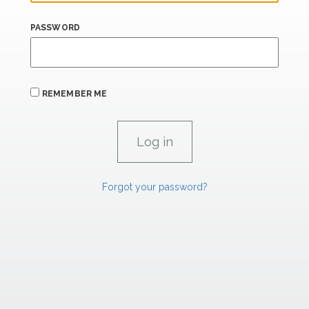
PASSWORD
REMEMBER ME
Forgot your password?