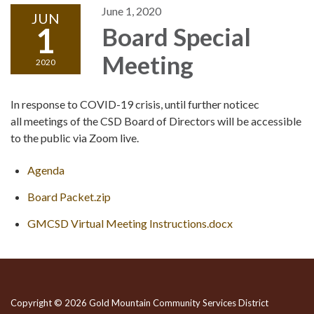
June 1, 2020
JUN
1
Board Special
Meeting
2020
In response to COVID-19 crisis, until further noticec
all meetings of the CSD Board of Directors will be accessible
to the public via Zoom live.
Agenda
Board Packet.zip
GMCSD Virtual Meeting Instructions.docx
Copyright © 2026 Gold Mountain Community Services District