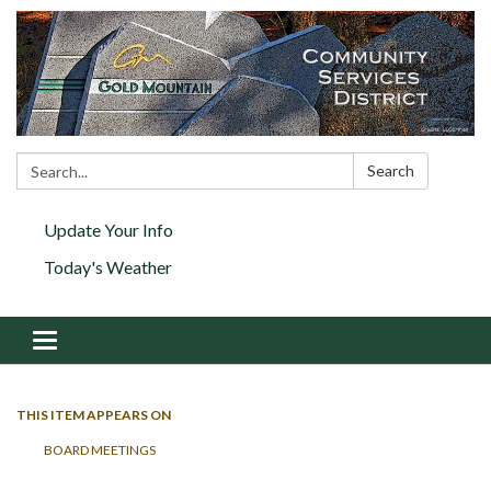
Search:
Search
Update Your Info
Today's Weather
Toggle navigation
THIS ITEM APPEARS ON
BOARD MEETINGS