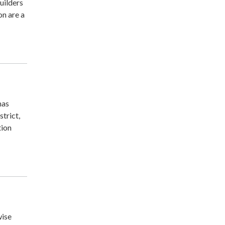
uilders
on are a
mas
trict,
tion
wise