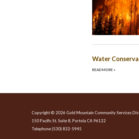
Water Conserva
READ MORE
»
Copyright © 2026 Gold Mountain Community Services Dist
150 Pacific St. Suite 8, Portola CA 96122
Telephone
(530) 832-5945