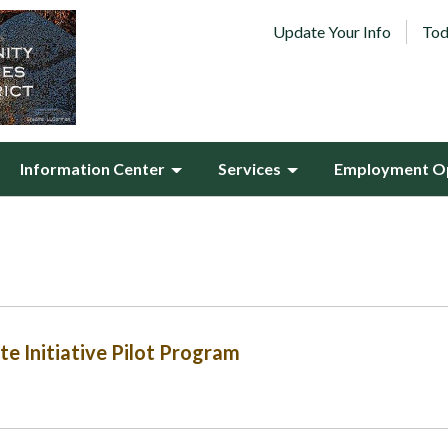
Update Your Info
Tod
Information Center
Services
Employment Op
e Initiative Pilot Program