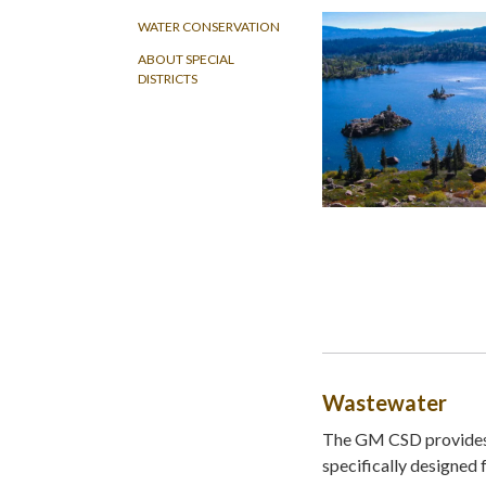
WATER CONSERVATION
ABOUT SPECIAL
DISTRICTS
Wastewater
The GM CSD provides 
specifically designed 