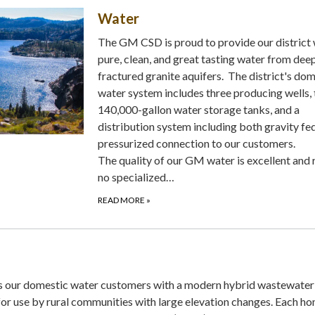
Water
The GM CSD is proud to provide our district 
pure, clean, and great tasting water from dee
fractured granite aquifers. The district's do
water system includes three producing wells,
140,000-gallon water storage tanks, and a
distribution system including both gravity fe
pressurized connection to our customers.
The quality of our GM water is excellent and 
no specialized…
READ MORE
»
our domestic water customers with a modern hybrid wastewater
for use by rural communities with large elevation changes. Each ho