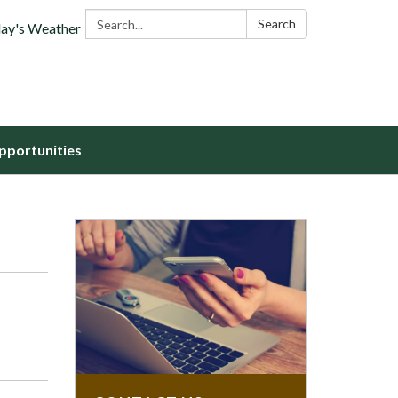
Search:
Search
ay's Weather
portunities