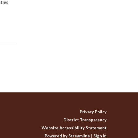
ties
Privacy Policy
District Transparency
Website Accessibility Statement
Powered by Streamline
|
Sign in