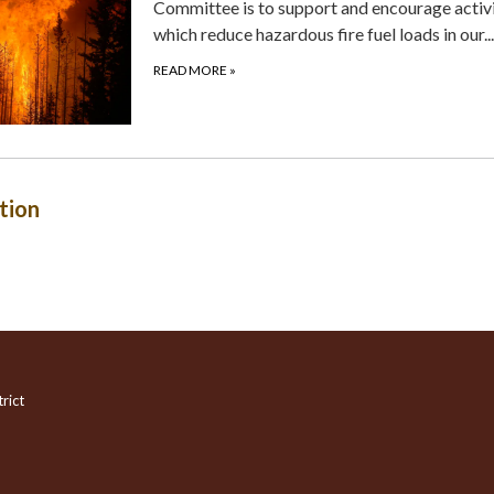
Committee is to support and encourage activi
which reduce hazardous fire fuel loads in our...
READ MORE
»
tion
rict