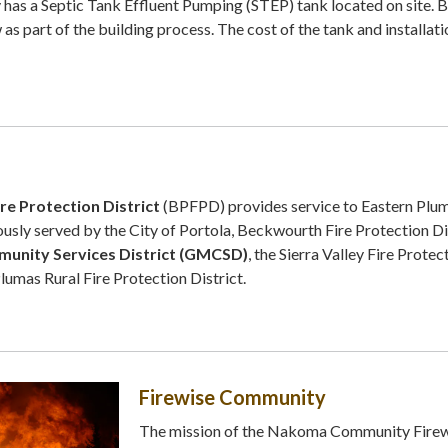
has a Septic Tank Effluent Pumping (STEP) tank located on site. B
 as part of the building process. The cost of the tank and installati
e Protection District
(BPFPD) provides service to Eastern Plu
usly served by the City of Portola, Beckwourth Fire Protection Dis
unity Services District (GMCSD)
, the Sierra Valley Fire Protec
Plumas Rural Fire Protection District.
Firewise Community
The mission of the Nakoma Community Fire