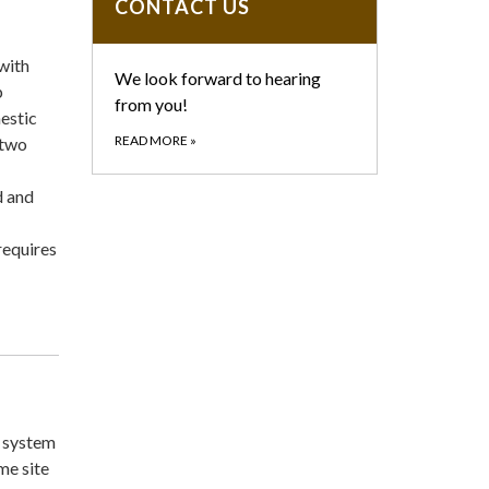
CONTACT US
with
We look forward to hearing
p
from you!
mestic
READ MORE
»
 two
d and
requires
 system
me site