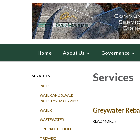
Home
About Us
Governance
Services
SERVICES
RATES
WATER AND SEWER
RATES FY2023-FY2027
Greywater Rebat
WATER
WASTEWATER
READ MORE
»
FIRE PROTECTION
FIREWISE