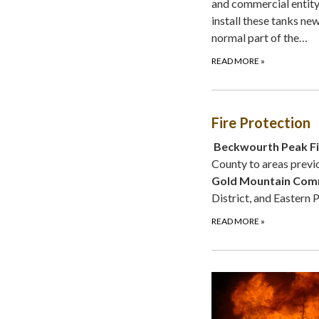
and commercial entity 
install these tanks new
normal part of the…
READ MORE
»
Fire Protection
Beckwourth Peak Fir
County to areas previo
Gold Mountain Comm
District, and Eastern 
READ MORE
»