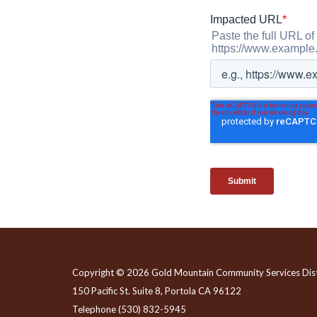
Copyright © 2026 Gold Mountain Community Services Dist
150 Pacific St. Suite 8, Portola CA 96122
Telephone
(530) 832-5945