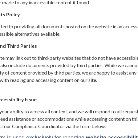
 made to any inaccessible content if found.
ts Policy
ted to providing all documents hosted on the website in an access
sible alternatives available.
nd Third Parties
site may link out to third-party websites that do not have accessibl
 also include documents provided by third parties. While we canno
ity of content provided by third parties, we are happy to assist any
ith reading and accessing content on our site.
essibility Issue
ur ability to access all content, and we will respond to all request
 need assistance or accommodations while accessing content on thi
ct our Compliance Coordinator via the form below: