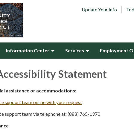
Update Your Info
Tod
Information Center
Services
Employment Op
ccessibility Statement
cial assistance or accommodations:
e support team online with your request
e support team via telephone at: (888) 765-1970
ance