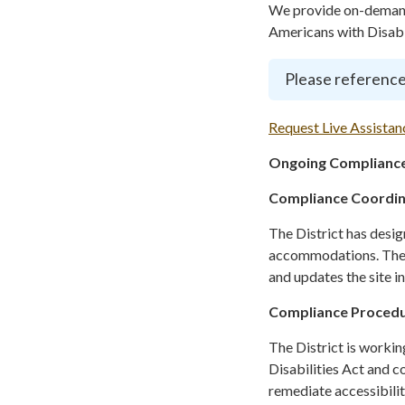
We provide on-demand 
Americans with Disabil
Please reference
Request Live Assistan
Ongoing Compliance
Compliance Coordi
The District has desi
accommodations. The C
and updates the site i
Compliance Proced
The District is workin
Disabilities Act and c
remediate accessibilit