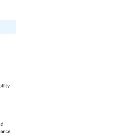
ility
nd
iance,