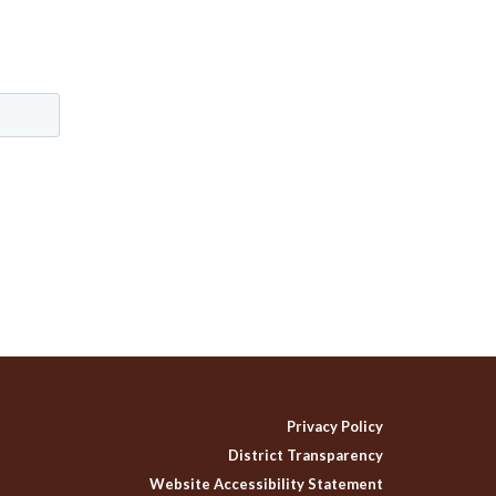
Privacy Policy
District Transparency
Website Accessibility Statement