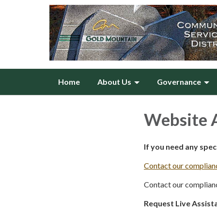
Home
About Us
Governance
Website A
If you need any spe
Contact our complianc
Contact our complianc
Request Live Assist