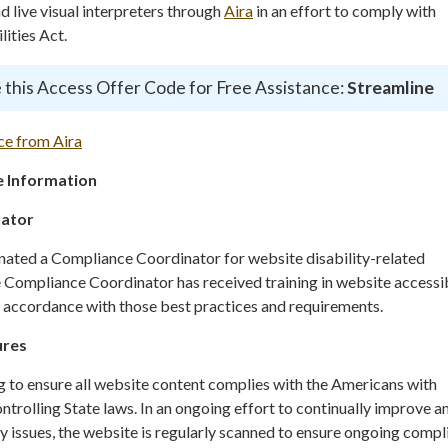
live visual interpreters through
Aira
in an effort to comply with
ities Act.
 this Access Offer Code for Free Assistance:
Streamline
ce from Aira
 Information
nator
gnated a Compliance Coordinator for website disability-related
ompliance Coordinator has received training in website accessib
n accordance with those best practices and requirements.
ures
g to ensure all website content complies with the Americans with
ontrolling State laws. In an ongoing effort to continually improve a
y issues, the website is regularly scanned to ensure ongoing compl