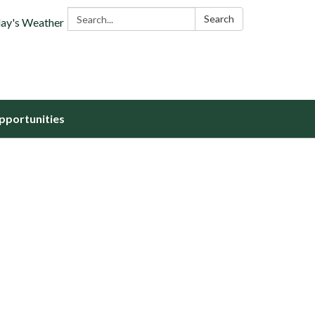
Search:
Search
ay's Weather
portunities