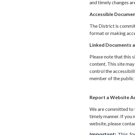
and timely changes are
Accessible Documen
The District is commit
format or making acces
Linked Documents a
Please note that this 
content. This site may
control the accessibil
member of the public w
Report a Website Acc
We are committed to yo
timely manner. If you
website, please conta