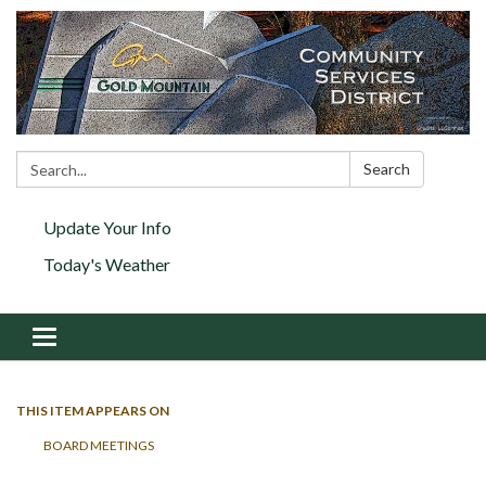
Search:
Search
Update Your Info
Today's Weather
Toggle navigation
THIS ITEM APPEARS ON
BOARD MEETINGS