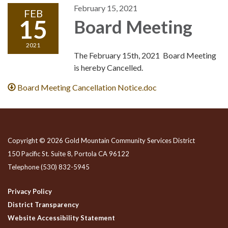
February 15, 2021
FEB
15
Board Meeting
2021
The February 15th, 2021 Board Meeting
is hereby Cancelled.
Board Meeting Cancellation Notice.doc
Copyright © 2026 Gold Mountain Community Services District
150 Pacific St. Suite 8, Portola CA 96122
Telephone
(530) 832-5945
Privacy Policy
District Transparency
Website Accessibility Statement